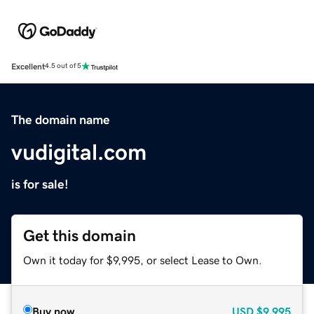
Excellent
4.5 out of 5
The domain name
vudigital.com
is for sale!
Get this domain
Own it today for $9,995, or select Lease to Own.
Buy now
USD
$9,995