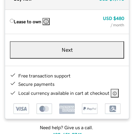
USD
$480
Lease to own
/ month
Next
Free transaction support
Secure payments
Local currency available in cart at checkout
Need help? Give us a call.