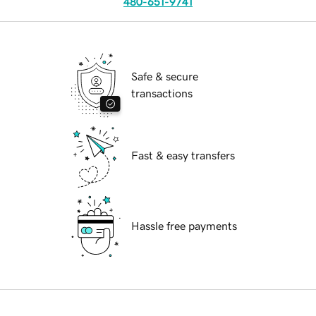
480-651-9741
Safe & secure
transactions
Fast & easy transfers
Hassle free payments